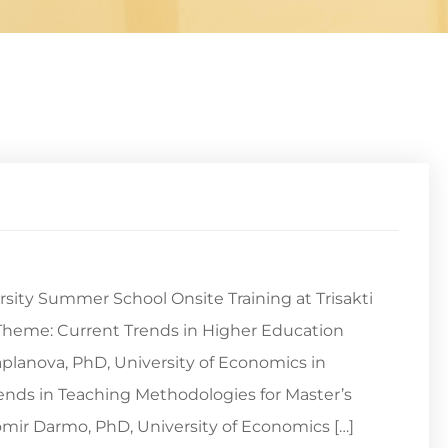
rsity Summer School Onsite Training at Trisakti
24.Theme: Current Trends in Higher Education
planova, PhD, University of Economics in
rends in Teaching Methodologies for Master’s
mir Darmo, PhD, University of Economics […]