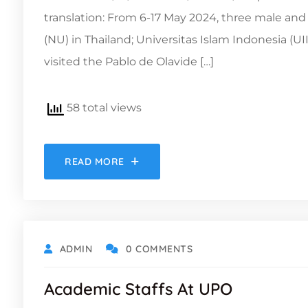
translation: From 6-17 May 2024, three male an
(NU) in Thailand; Universitas Islam Indonesia (U
visited the Pablo de Olavide […]
58 total views
READ MORE
ADMIN
0 COMMENTS
Academic Staffs At UPO