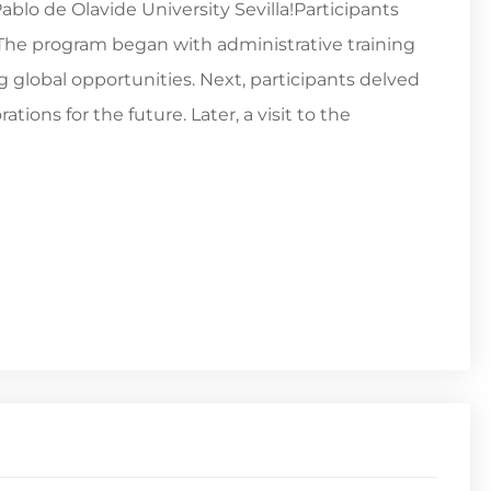
lo de Olavide University Sevilla!Participants
. The program began with administrative training
global opportunities. Next, participants delved
tions for the future. Later, a visit to the