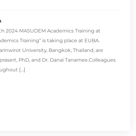
A
 12th 2024 MASUDEM Academics Training at
emics Training” is taking place at EUBA.
arinwirot University, Bangkok, Thailand, are
prasert, PhD, and Dr. Danai Tanamee.Colleagues
ughout […]