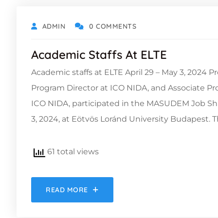
ADMIN
0 COMMENTS
Academic Staffs At ELTE
Academic staffs at ELTE April 29 – May 3, 2024
Program Director at ICO NIDA, and Associate P
ICO NIDA, participated in the MASUDEM Job Sh
3, 2024, at Eötvös Loránd University Budapest. 
61 total views
READ MORE