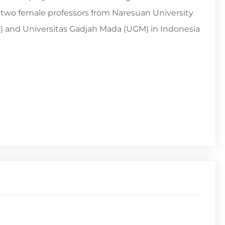
d two female professors from Naresuan University
II) and Universitas Gadjah Mada (UGM) in Indonesia