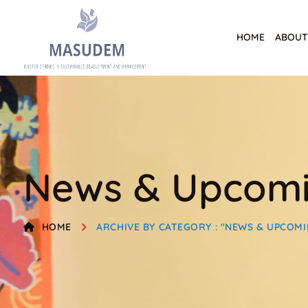
HOME
ABOUT
News & Upcomi
HOME
ARCHIVE BY CATEGORY : "NEWS & UPCOMI