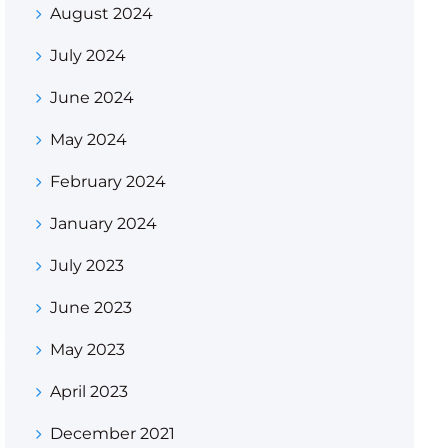
August 2024
July 2024
June 2024
May 2024
February 2024
January 2024
July 2023
June 2023
May 2023
April 2023
December 2021