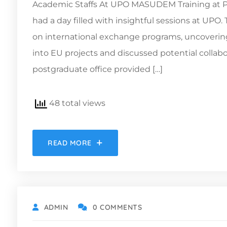
Academic Staffs At UPO MASUDEM Training at Pab
had a day filled with insightful sessions at UPO
on international exchange programs, uncovering 
into EU projects and discussed potential collabora
postgraduate office provided […]
48 total views
READ MORE
ADMIN
0 COMMENTS