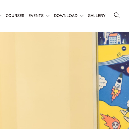
COURSES
EVENTS
DOWNLOAD
GALLERY