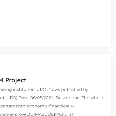
M Project
izing institution: UPO (News published by
. UPO) Date: 06/05/2024. Description: The whole
/departamento-economia-financiera-y-
mas-en-el-proyecto-MASUDEM/English