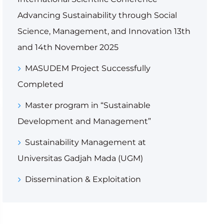
Advancing Sustainability through Social
Science, Management, and Innovation 13th
and 14th November 2025
MASUDEM Project Successfully
Completed
Master program in “Sustainable
Development and Management”
Sustainability Management at
Universitas Gadjah Mada (UGM)
Dissemination & Exploitation