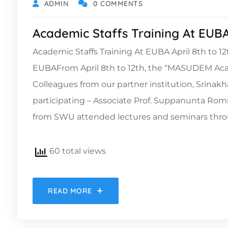
ADMIN
0 COMMENTS
Academic Staffs Training At EUB
Academic Staffs Training At EUBA April 8th to
EUBAFrom April 8th to 12th, the “MASUDEM Acad
Colleagues from our partner institution, Srinakh
participating – Associate Prof. Suppanunta Rom
from SWU attended lectures and seminars thro
60 total views
READ MORE