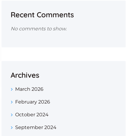
Recent Comments
No comments to show.
Archives
March 2026
February 2026
October 2024
September 2024