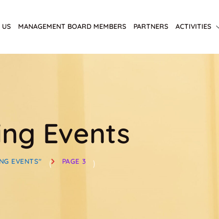
 US
MANAGEMENT BOARD MEMBERS
PARTNERS
ACTIVITIES
ng Events
NG EVENTS"
PAGE 3
(
)