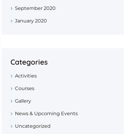
September 2020
January 2020
Categories
Activities
Courses
Gallery
News & Upcoming Events
Uncategorized