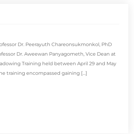
 Professor Dr. Peerayuth Chareonsukmonkol, PhD
rofessor Dr. Aweewan Panyagometh, Vice Dean at
adowing Training held between April 29 and May
The training encompassed gaining […]