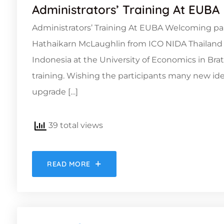
Administrators’ Training At EUBA
Administrators’ Training At EUBA Welcoming parti
Hathaikarn McLaughlin from ICO NIDA Thailand and
Indonesia at the University of Economics in Brat
training. Wishing the participants many new ide
upgrade […]
39 total views
READ MORE