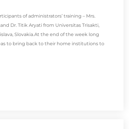
cipants of administrators’ training – Mrs.
 Dr. Titik Aryati from Universitas Trisakti,
islava, Slovakia.At the end of the week long
as to bring back to their home institutions to