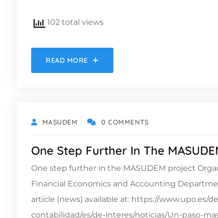
102 total views
READ MORE
MASUDEM
0 COMMENTS
One Step Further In The MASUDE
One step further in the MASUDEM project Organ
Financial Economics and Accounting Department
article (news) available at: https://www.upo.es
contabilidad/es/de-interes/noticias/Un-paso-