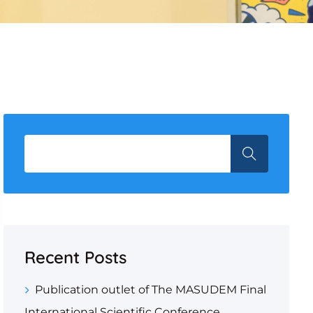
Recent Posts
Publication outlet of The MASUDEM Final
International Scientific Conference