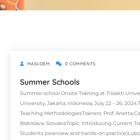
MASUDEM
0 COMMENTS
Summer Schools
Summer school Onsite Training at Trisakti Unive
University, Jakarta, Indonesia, July 22 – 26, 20
Teaching MethodologiesTrainers: Prof. Anetta Ca
Bratislava, SlovakiaTopic: Introducing Current T
Students (overview and hands-on practice)Lubo