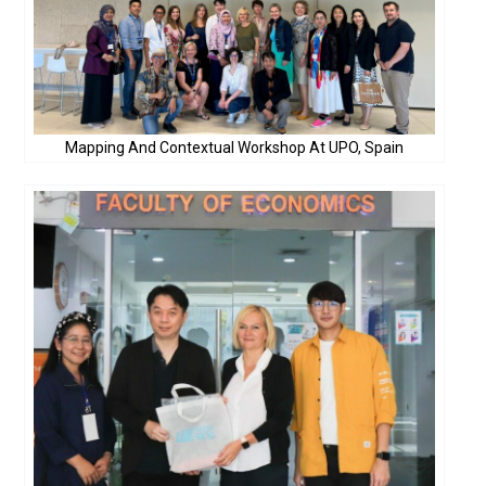
Mapping And Contextual Workshop At UPO, Spain