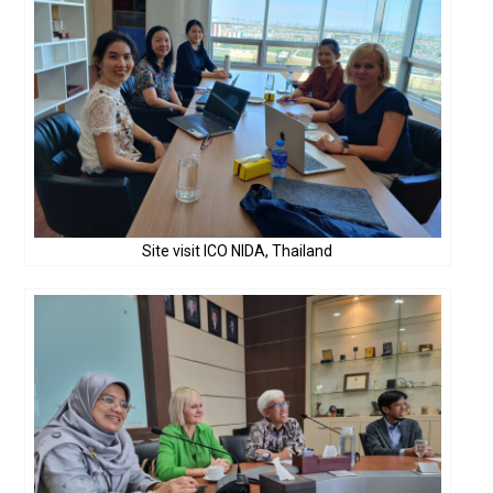
Site visit ICO NIDA, Thailand