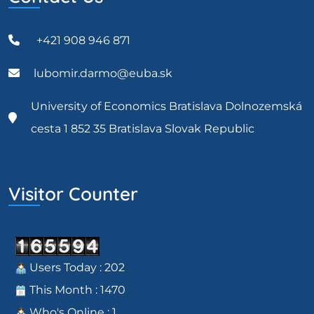
+421 908 946 871
lubomir.darmo@euba.sk
University of Economics Bratislava Dolnozemská
cesta 1 852 35 Bratislava Slovak Republic
Visitor Counter
Users Today : 202
This Month : 1470
Who's Online : 1