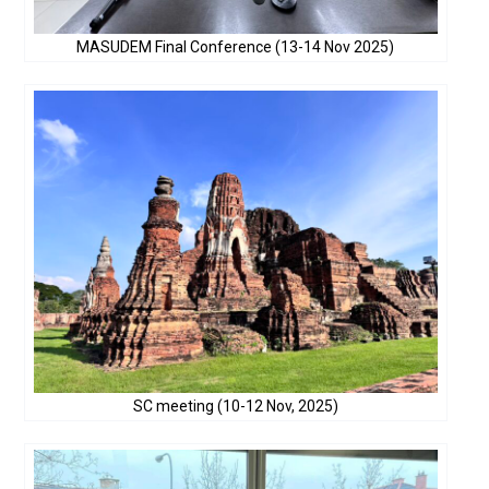
MASUDEM Final Conference (13-14 Nov 2025)
SC meeting (10-12 Nov, 2025)