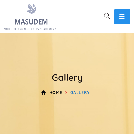
Gallery
HOME
GALLERY