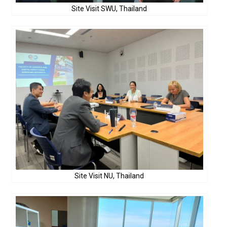
Site Visit SWU, Thailand
Site Visit NU, Thailand