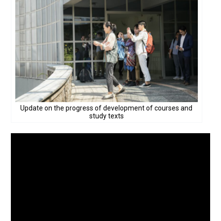
Update on the progress of development of courses and
study texts