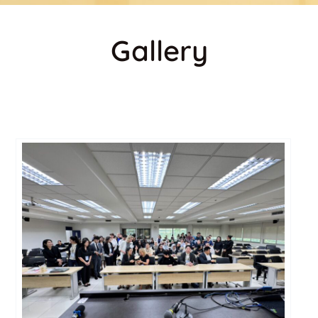
Gallery