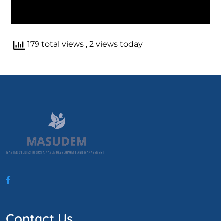
179 total views
, 2 views today
Contact Us