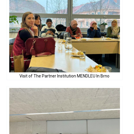
Visit of The Partner Institution MENDLEU In Brno