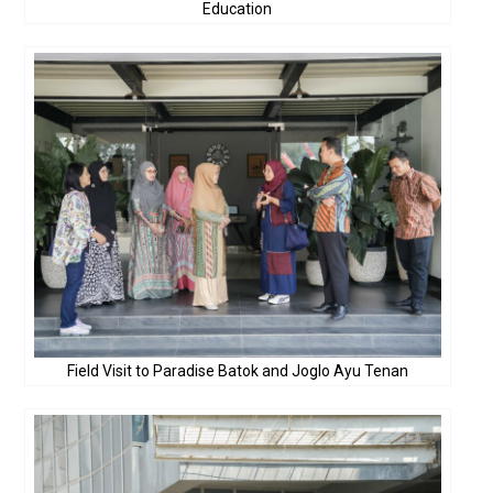
Education
Field Visit to Paradise Batok and Joglo Ayu Tenan