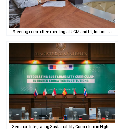
Steering committee meeting at UGM and UII, Indonesia
Seminar: Integrating Sustainability Curriculum in Higher