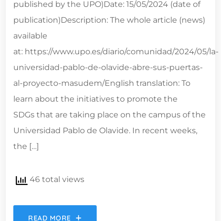
published by the UPO)Date: 15/05/2024 (date of
publication)Description: The whole article (news)
available
at: https://www.upo.es/diario/comunidad/2024/05/la-
universidad-pablo-de-olavide-abre-sus-puertas-
al-proyecto-masudem/English translation: To
learn about the initiatives to promote the
SDGs that are taking place on the campus of the
Universidad Pablo de Olavide. In recent weeks,
the […]
46 total views
READ MORE