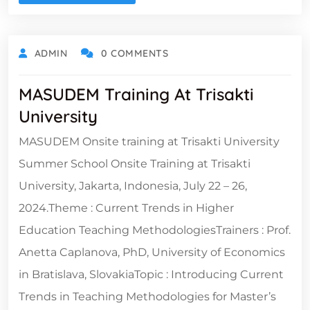
ADMIN
0 COMMENTS
MASUDEM Training At Trisakti
University
MASUDEM Onsite training at Trisakti University
Summer School Onsite Training at Trisakti
University, Jakarta, Indonesia, July 22 – 26,
2024.Theme : Current Trends in Higher
Education Teaching MethodologiesTrainers : Prof.
Anetta Caplanova, PhD, University of Economics
in Bratislava, SlovakiaTopic : Introducing Current
Trends in Teaching Methodologies for Master’s