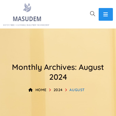
Monthly Archives: August
2024
HOME
2024
AUGUST