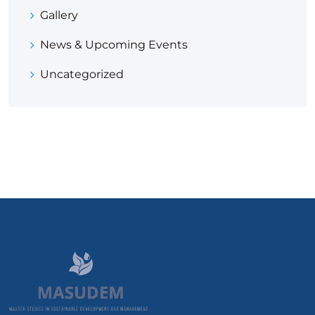
Gallery
News & Upcoming Events
Uncategorized