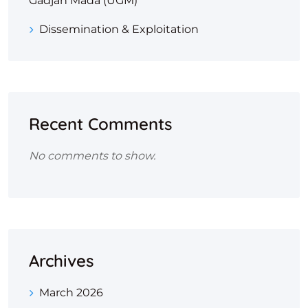
Gadjah Mada (UGM)
Dissemination & Exploitation
Recent Comments
No comments to show.
Archives
March 2026