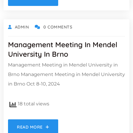
ADMIN
0 COMMENTS
Management Meeting In Mendel
University In Brno
Management Meeting in Mendel University in
Brno Management Meeting in Mendel University
in Brno Oct 8-10, 2024
18 total views
READ MORE