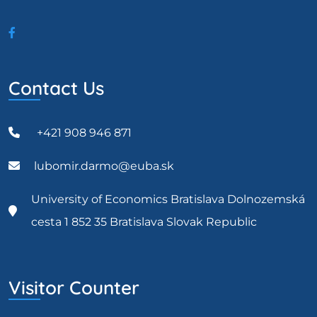
Contact Us
+421 908 946 871
lubomir.darmo@euba.sk
University of Economics Bratislava Dolnozemská
cesta 1 852 35 Bratislava Slovak Republic
Visitor Counter