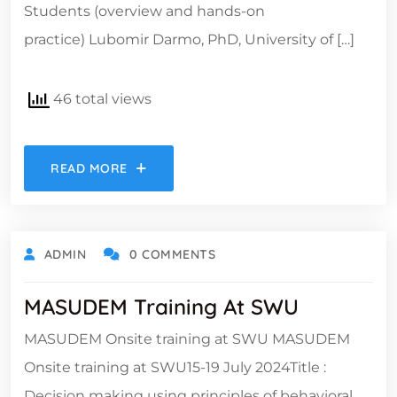
Students (overview and hands-on
practice) Lubomir Darmo, PhD, University of […]
46 total views
READ MORE
ADMIN
0 COMMENTS
MASUDEM Training At SWU
MASUDEM Onsite training at SWU MASUDEM
Onsite training at SWU15-19 July 2024Title :
Decision making using principles of behavioral