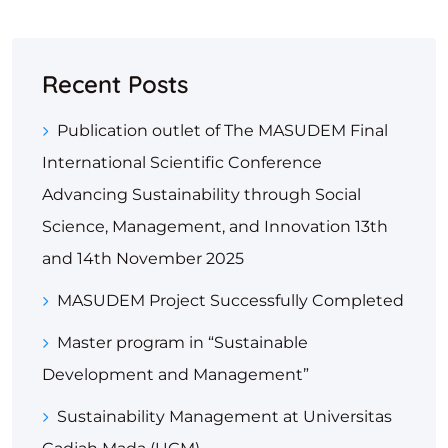
Recent Posts
Publication outlet of The MASUDEM Final
International Scientific Conference
Advancing Sustainability through Social
Science, Management, and Innovation 13th
and 14th November 2025
MASUDEM Project Successfully Completed
Master program in “Sustainable
Development and Management”
Sustainability Management at Universitas