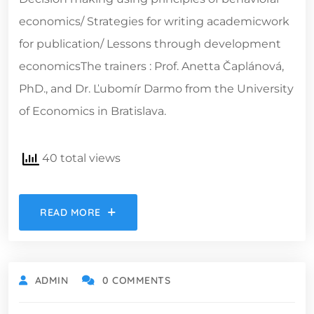
economics/ Strategies for writing academicwork
for publication/ Lessons through development
economicsThe trainers : Prof. Anetta Čaplánová,
PhD., and Dr. Ľubomír Darmo from the University
of Economics in Bratislava.
40 total views
READ MORE
ADMIN
0 COMMENTS