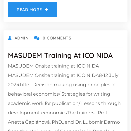
READ MORE
ADMIN
0 COMMENTS
MASUDEM Training At ICO NIDA
MASUDEM Onsite training at ICO NIDA
MASUDEM Onsite training at ICO NIDA8-12 July
2024Title : Decision making using principles of
behavioral economics/ Strategies for writing
academic work for publication/ Lessons through
development economicsThe trainers : Prof.
Anetta Čaplánová, PhD., and Dr. Ľubomír Darmo