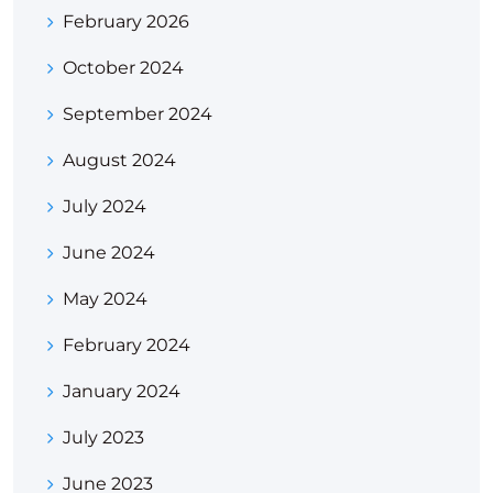
February 2026
October 2024
September 2024
August 2024
July 2024
June 2024
May 2024
February 2024
January 2024
July 2023
June 2023