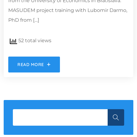
from the University of Economics in Bratislava.
MASUDEM project training with Lubomir Darmo,
PhD from […]
52 total views
READ MORE