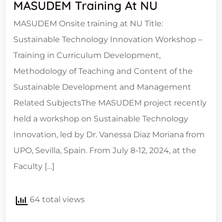
MASUDEM Training At NU
MASUDEM Onsite training at NU Title:
Sustainable Technology Innovation Workshop –
Training in Curriculum Development,
Methodology of Teaching and Content of the
Sustainable Development and Management
Related SubjectsThe MASUDEM project recently
held a workshop on Sustainable Technology
Innovation, led by Dr. Vanessa Diaz Moriana from
UPO, Sevilla, Spain. From July 8-12, 2024, at the
Faculty […]
64 total views