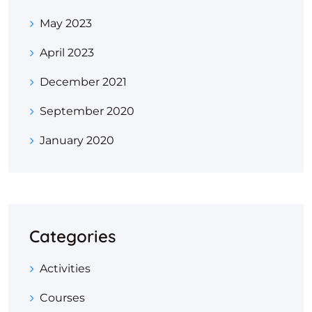
May 2023
April 2023
December 2021
September 2020
January 2020
Categories
Activities
Courses