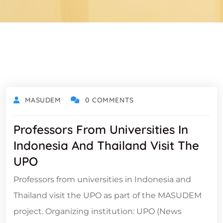
MASUDEM
0 COMMENTS
Professors From Universities In
Indonesia And Thailand Visit The
UPO
Professors from universities in Indonesia and
Thailand visit the UPO as part of the MASUDEM
project. Organizing institution: UPO (News