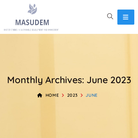
Monthly Archives: June 2023
HOME
2023
JUNE