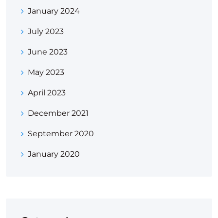
January 2024
July 2023
June 2023
May 2023
April 2023
December 2021
September 2020
January 2020