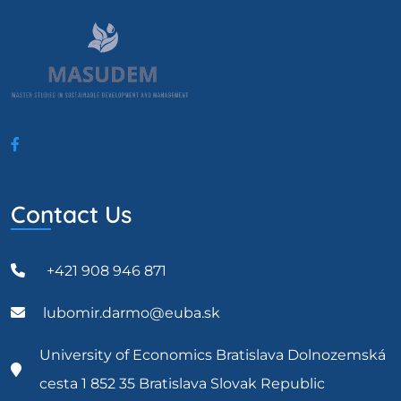
Contact Us
+421 908 946 871
lubomir.darmo@euba.sk
University of Economics Bratislava Dolnozemská
cesta 1 852 35 Bratislava Slovak Republic