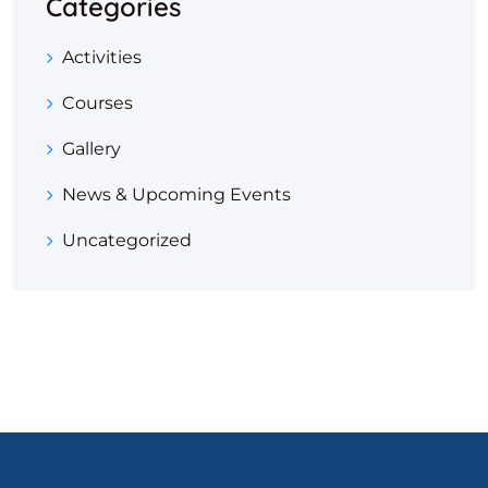
Categories
Activities
Courses
Gallery
News & Upcoming Events
Uncategorized