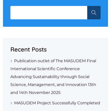
Recent Posts
Publication outlet of The MASUDEM Final
International Scientific Conference
Advancing Sustainability through Social
Science, Management, and Innovation 13th
and 14th November 2025
MASUDEM Project Successfully Completed