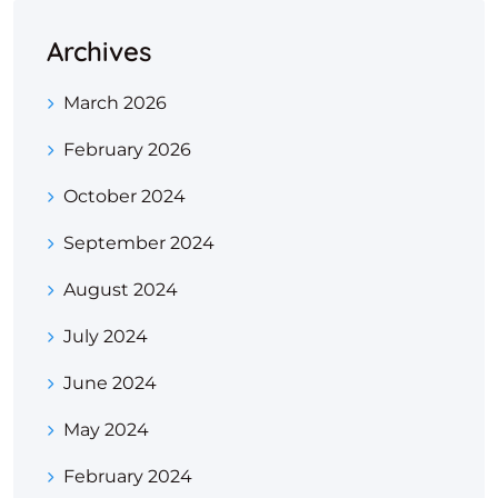
Archives
March 2026
February 2026
October 2024
September 2024
August 2024
July 2024
June 2024
May 2024
February 2024