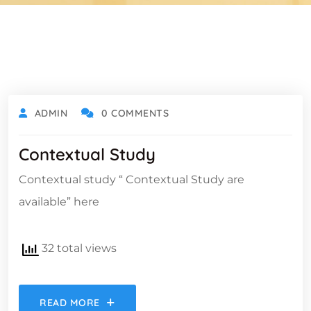
ADMIN
0 COMMENTS
Contextual Study
Contextual study “ Contextual Study are
available” here
32 total views
READ MORE