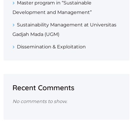
Master program in “Sustainable
Development and Management”
Sustainability Management at Universitas
Gadjah Mada (UGM)
Dissemination & Exploitation
Recent Comments
No comments to show.