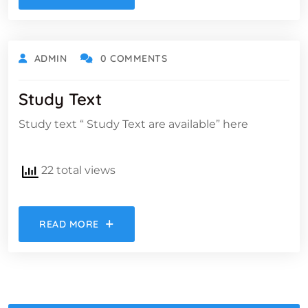
ADMIN
0 COMMENTS
Study Text​
Study text “ Study Text are available” here
22 total views
READ MORE