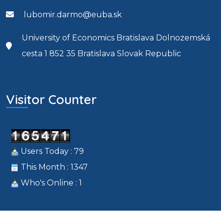
lubomir.darmo@euba.sk
University of Economics Bratislava Dolnozemská
cesta 1 852 35 Bratislava Slovak Republic
Visitor Counter
Users Today : 79
This Month : 1347
Who's Online : 1