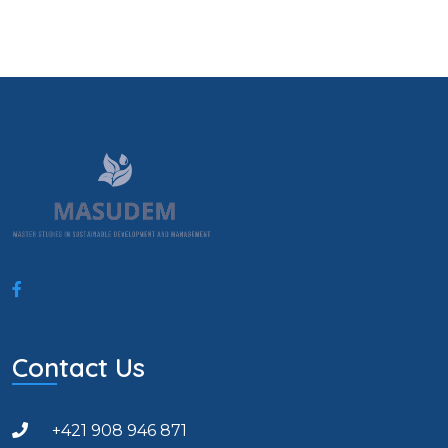
Contact Us
+421 908 946 871