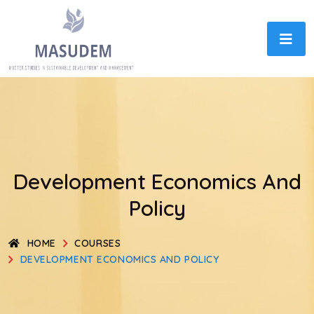
Development Economics And
Policy
HOME
COURSES
DEVELOPMENT ECONOMICS AND POLICY