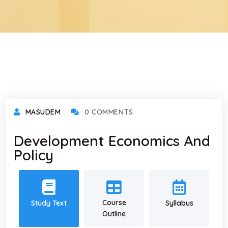
MASUDEM
0 COMMENTS
Development Economics And
Policy
Course
Study Text
Syllabus
Outline