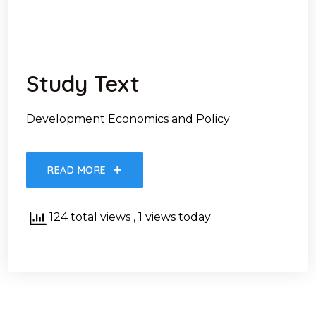
Study Text
Development Economics and Policy
READ MORE
124 total views
, 1 views today