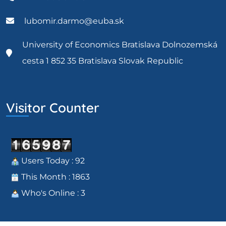
lubomir.darmo@euba.sk
University of Economics Bratislava Dolnozemská
cesta 1 852 35 Bratislava Slovak Republic
Visitor Counter
Users Today : 92
This Month : 1863
Who's Online : 3