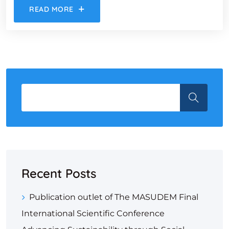
READ MORE
Recent Posts
Publication outlet of The MASUDEM Final
International Scientific Conference