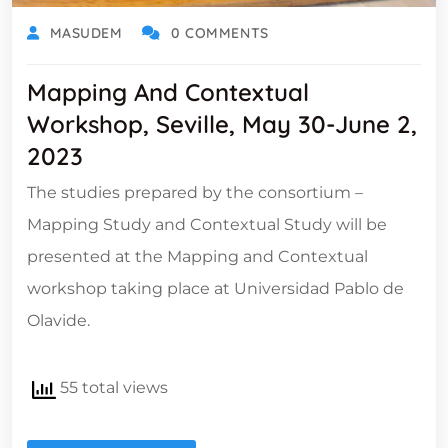
MASUDEM
0 COMMENTS
Mapping And Contextual
Workshop, Seville, May 30-June 2,
2023
The studies prepared by the consortium –
Mapping Study and Contextual Study will be
presented at the Mapping and Contextual
workshop taking place at Universidad Pablo de
Olavide.
55 total views