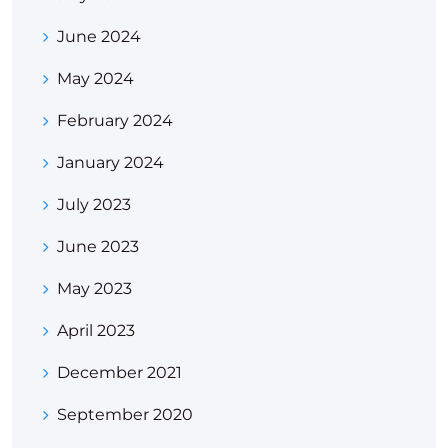
June 2024
May 2024
February 2024
January 2024
July 2023
June 2023
May 2023
April 2023
December 2021
September 2020