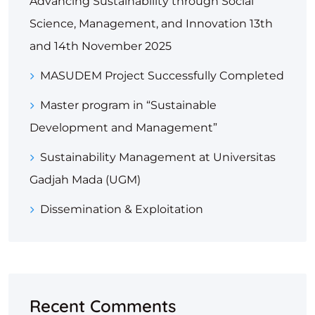
Advancing Sustainability through Social
Science, Management, and Innovation 13th
and 14th November 2025
MASUDEM Project Successfully Completed
Master program in “Sustainable
Development and Management”
Sustainability Management at Universitas
Gadjah Mada (UGM)
Dissemination & Exploitation
Recent Comments