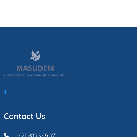
Contact Us
+421 908 946 871