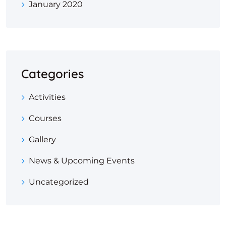
January 2020
Categories
Activities
Courses
Gallery
News & Upcoming Events
Uncategorized