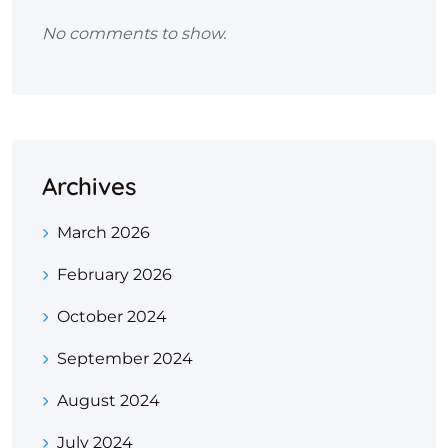
No comments to show.
Archives
March 2026
February 2026
October 2024
September 2024
August 2024
July 2024