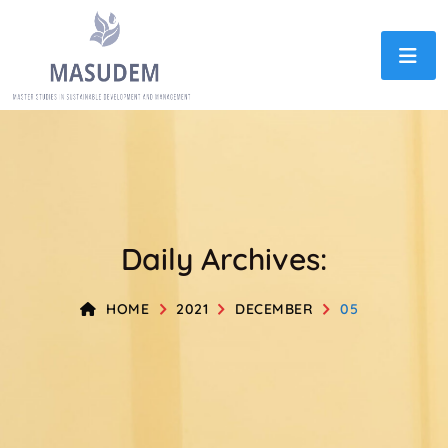
Daily Archives:
HOME
2021
DECEMBER
05