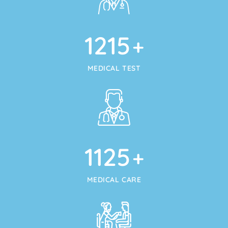
1215
+
MEDICAL TEST
1125
+
MEDICAL CARE