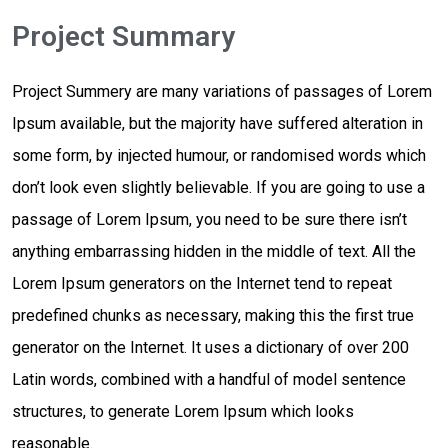
Project Summary
Project Summery are many variations of passages of Lorem
Ipsum available, but the majority have suffered alteration in
some form, by injected humour, or randomised words which
don’t look even slightly believable. If you are going to use a
passage of Lorem Ipsum, you need to be sure there isn’t
anything embarrassing hidden in the middle of text. All the
Lorem Ipsum generators on the Internet tend to repeat
predefined chunks as necessary, making this the first true
generator on the Internet. It uses a dictionary of over 200
Latin words, combined with a handful of model sentence
structures, to generate Lorem Ipsum which looks
reasonable.