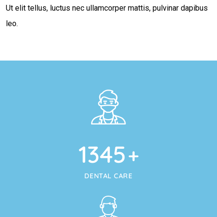
Ut elit tellus, luctus nec ullamcorper mattis, pulvinar dapibus
leo.
1345
+
DENTAL CARE