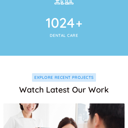
1024
+
DENTAL CARE
EXPLORE RECENT PROJECTS
Watch Latest Our Work