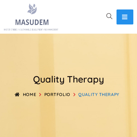
Quality Therapy
HOME
PORTFOLIO
QUALITY THERAPY