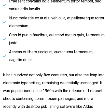
Praesent convallis odio elementum tortor tempor, sed
varius odio iaculis.
Nunc molestie ex at nisi vehicula, et pellentesque tortor
elementum.
Cras id purus faucibus, euismod metus quis, fermentum
justo.
Aenean et libero tincidunt, auctor urna fermentum,
sagittis dolor.
It has survived not only five centuries, but also the leap into
electronic typesetting, remaining essentially unchanged. It
was popularised in the 1960s with the release of Letraset
sheets containing Lorem Ipsum passages, and more
recently with desktop publishing software like Aldus