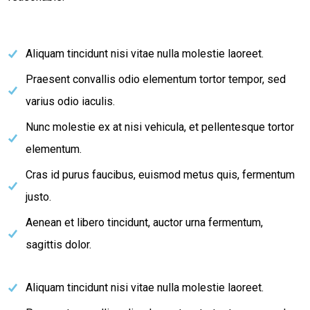
Aliquam tincidunt nisi vitae nulla molestie laoreet.
Praesent convallis odio elementum tortor tempor, sed
varius odio iaculis.
Nunc molestie ex at nisi vehicula, et pellentesque tortor
elementum.
Cras id purus faucibus, euismod metus quis, fermentum
justo.
Aenean et libero tincidunt, auctor urna fermentum,
sagittis dolor.
Aliquam tincidunt nisi vitae nulla molestie laoreet.