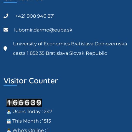
+421 908 946 871
lubomir.darmo@euba.sk
University of Economics Bratislava Dolnozemská
cesta 1 852 35 Bratislava Slovak Republic
Visitor Counter
Users Today : 247
This Month : 1515
Who's Online : 1