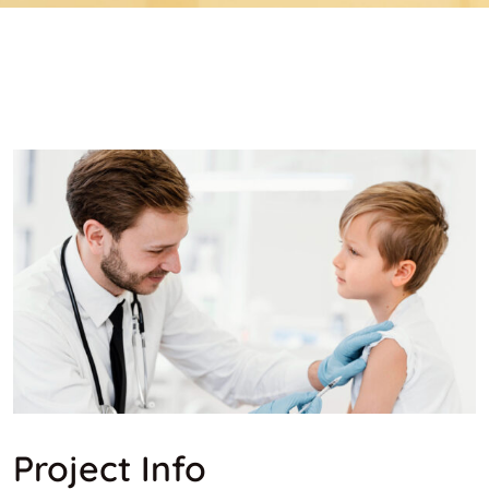
Project Info