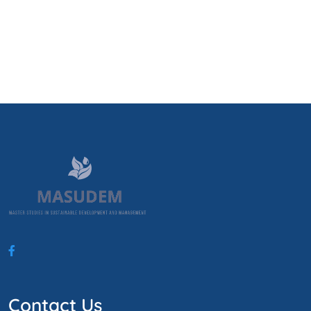
Contact Us