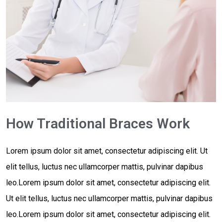
How Traditional Braces Work
Lorem ipsum dolor sit amet, consectetur adipiscing elit. Ut
elit tellus, luctus nec ullamcorper mattis, pulvinar dapibus
leo.Lorem ipsum dolor sit amet, consectetur adipiscing elit.
Ut elit tellus, luctus nec ullamcorper mattis, pulvinar dapibus
leo.Lorem ipsum dolor sit amet, consectetur adipiscing elit.