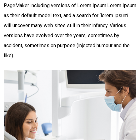
PageMaker including versions of Lorem Ipsum.Lorem Ipsum
as their default model text, and a search for ‘lorem ipsum’
will uncover many web sites still in their infancy. Various
versions have evolved over the years, sometimes by
accident, sometimes on purpose (injected humour and the
like).