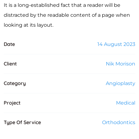
It is a long-established fact that a reader will be
distracted by the readable content of a page when
looking at its layout.
Date
14 August 2023
Client
Nik Morison
Category
Angioplasty
Project
Medical
Type Of Service
Orthodontics