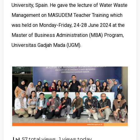
University, Spain. He gave the lecture of Water Waste
Management on MASUDEM Teacher Training which
was held on Monday-Friday, 24-28 June 2024 at the
Master of Business Administration (MBA) Program,
Universitas Gadjah Mada (UGM).
57 total views
, 1 views today