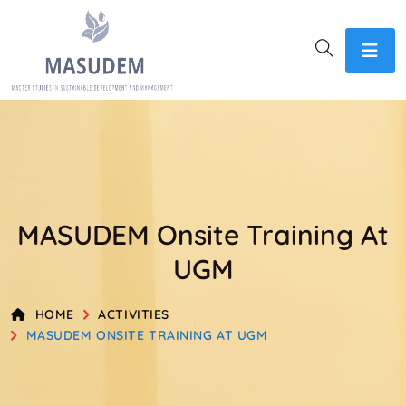
MASUDEM Onsite Training At
UGM
HOME
ACTIVITIES
MASUDEM ONSITE TRAINING AT UGM