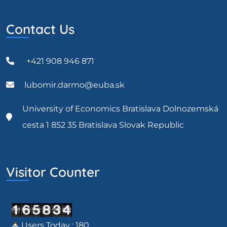
Contact Us
+421 908 946 871
lubomir.darmo@euba.sk
University of Economics Bratislava Dolnozemská
cesta 1 852 35 Bratislava Slovak Republic
Visitor Counter
Users Today : 180