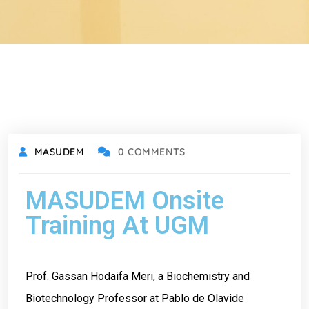
MASUDEM
0 COMMENTS
MASUDEM Onsite
Training At UGM
Prof. Gassan Hodaifa Meri, a Biochemistry and
Biotechnology Professor at Pablo de Olavide