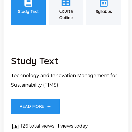
Course
Study Text
Syllabus
Outline
Study Text
Technology and Innovation Management for
Sustainability (TIMS)
READ MORE
126 total views
, 1 views today