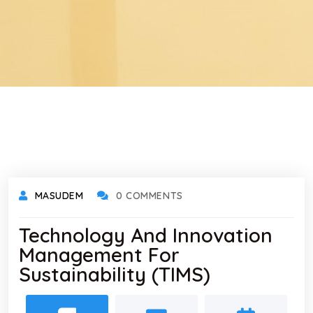
MASUDEM
0 COMMENTS
Technology And Innovation
Management For
Sustainability (TIMS)