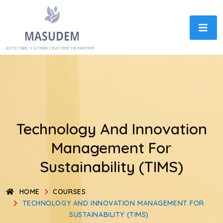
Technology And Innovation
Management For
Sustainability (TIMS)
HOME
COURSES
TECHNOLOGY AND INNOVATION MANAGEMENT FOR
SUSTAINABILITY (TIMS)