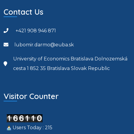
Contact Us
+421 908 946 871
lubomir.darmo@euba.sk
University of Economics Bratislava Dolnozemská
cesta 1 852 35 Bratislava Slovak Republic
Visitor Counter
Users Today : 215