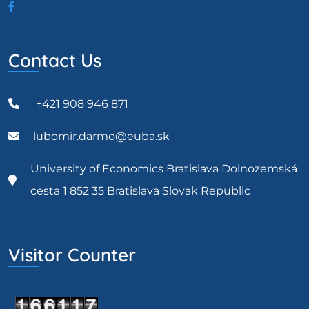
Contact Us
+421 908 946 871
lubomir.darmo@euba.sk
University of Economics Bratislava Dolnozemská
cesta 1 852 35 Bratislava Slovak Republic
Visitor Counter