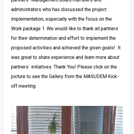
administrators who has discussed the project
implementation, especially with the focus on the
Work package 1. We would like to thank all partners
for their determination and effort to implement the
proposed activities and achieved the given goals! It
was great to share experience and learn more about
partners´ initiatives. Thank You! Please click on the
picture to see the Gallery from the MASUDEM Kick-
off meeting