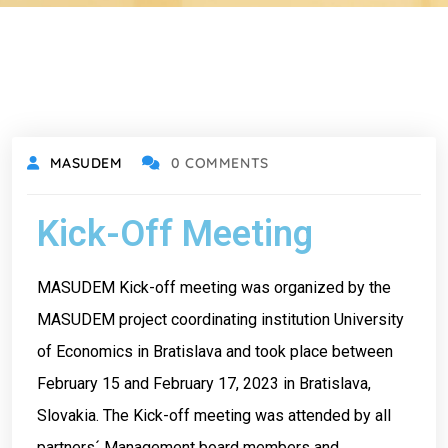
MASUDEM
0 COMMENTS
Kick-Off Meeting
MASUDEM Kick-off meeting was organized by the
MASUDEM project coordinating institution University
of Economics in Bratislava and took place between
February 15 and February 17, 2023 in Bratislava,
Slovakia. The Kick-off meeting was attended by all
partners´ Management board members and