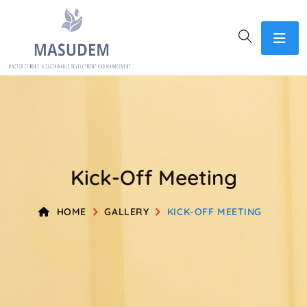
Kick-Off Meeting​
HOME
GALLERY
KICK-OFF MEETING​