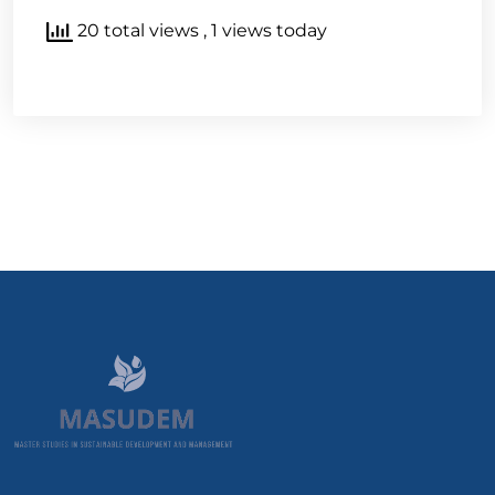
20 total views
, 1 views today