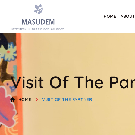
HOME
ABOUT
Visit Of The Pa
HOME
VISIT OF THE PARTNER