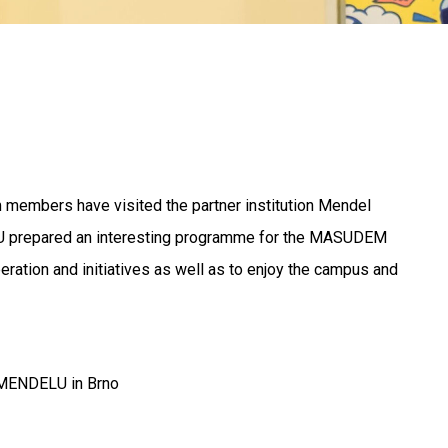
m members have visited the partner institution Mendel
ELU prepared an interesting programme for the MASUDEM
ration and initiatives as well as to enjoy the campus and
on MENDELU in Brno