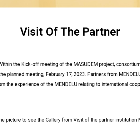
Visit Of The Partner
a Within the Kick-off meeting of the MASUDEM project, consortiu
of the planned meeting, February 17, 2023. Partners from MEND
m the experience of the MENDELU relating to international coope
he picture to see the Gallery from Visit of the partner instituti