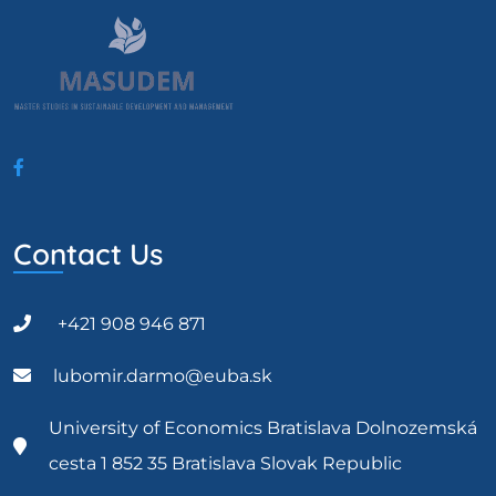
Contact Us
+421 908 946 871
lubomir.darmo@euba.sk
University of Economics Bratislava Dolnozemská
cesta 1 852 35 Bratislava Slovak Republic