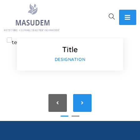
Faceboo
Twitter
Title
Google-p
DESIGNATION
Google-p