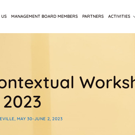
 US
MANAGEMENT BOARD MEMBERS
PARTNERS
ACTIVITIES
ntextual Worksho
 2023
ILLE, MAY 30-JUNE 2, 2023