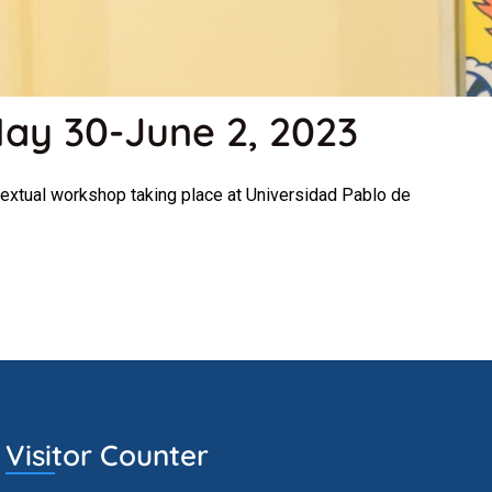
May 30-June 2, 2023
extual workshop taking place at Universidad Pablo de
Visitor Counter