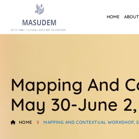
HOME
ABOUT
Mapping And Co
May 30-June 2,
HOME
MAPPING AND CONTEXTUAL WORKSHOP, SEV