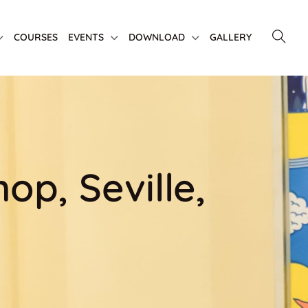
COURSES
EVENTS
DOWNLOAD
GALLERY
p, Seville,