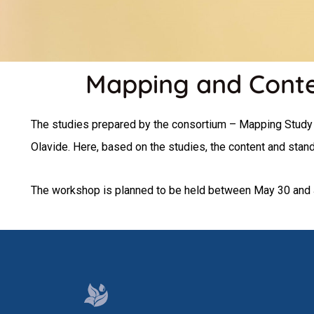
Mapping and Contex
The studies prepared by the consortium – Mapping Study 
Olavide. Here, based on the studies, the content and sta
The workshop is planned to be held between May 30 and 