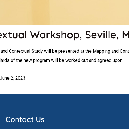
tual Workshop, Seville, 
and Contextual Study will be presented at the Mapping and Cont
ndards of the new program will be worked out and agreed upon.
June 2, 2023.
Contact Us